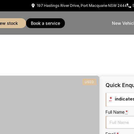
197 Hastings River Drive, Port Macquarie NSW 2444
view stock
book a service
New Vehic
USED
Quick Enqu
*
indicates
Full Name
*