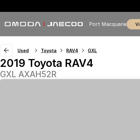
Port Macquarie
Used
Toyota
RAV4
GXL
2019 Toyota RAV4
GXL AXAH52R