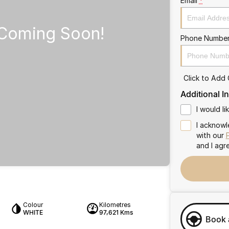
Email
*
Phone Numbe
Click to Add
Additional I
I would l
I acknowl
with our
and I agr
Colour
Kilometres
WHITE
97,621 Kms
Book 