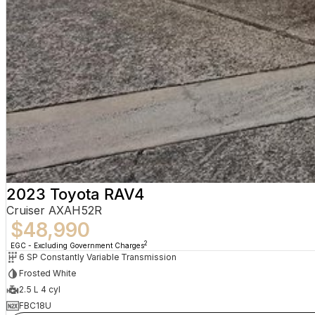
2023 Toyota RAV4
Cruiser AXAH52R
$48,990
2
EGC - Excluding Government Charges
6 SP Constantly Variable Transmission
Frosted White
2.5 L 4 cyl
FBC18U