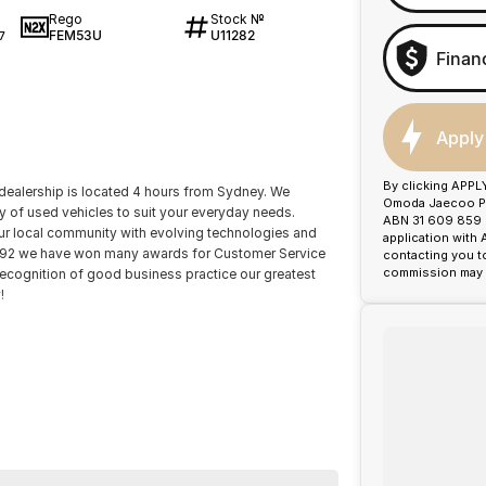
Rego
Stock №
FEM53U
U11282
7
Finan
Apply
By clicking APPL
dealership is located 4 hours from Sydney. We
Omoda Jaecoo Por
ty of used vehicles to suit your everyday needs.
ABN 31 609 859 9
our local community with evolving technologies and
application with
1992 we have won many awards for Customer Service
contacting you t
commission may b
recognition of good business practice our greatest
!
ience catered to you!