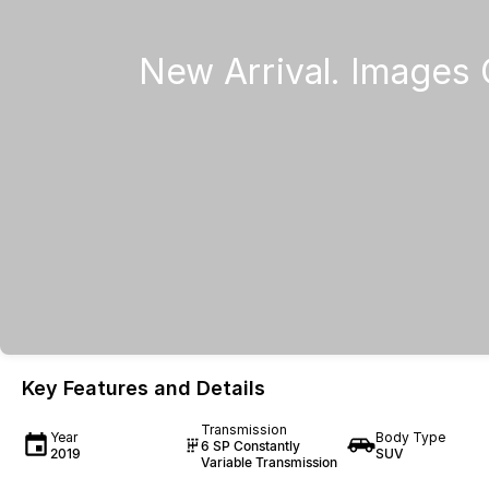
Key Features and Details
Transmission
Year
Body Type
6 SP Constantly
2019
SUV
Variable Transmission