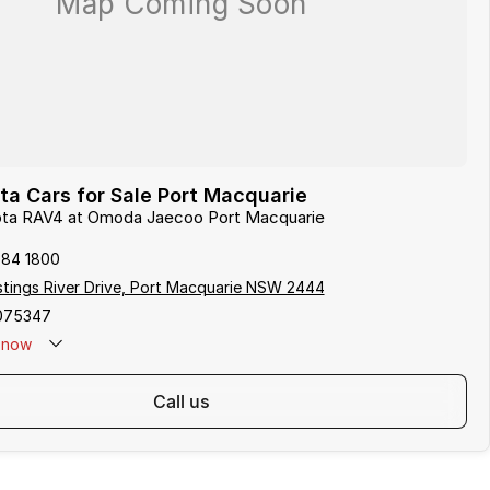
a Cars for Sale Port Macquarie
yota RAV4 at Omoda Jaecoo Port Macquarie
584 1800
tings River Drive, Port Macquarie NSW 2444
075347
now
call us