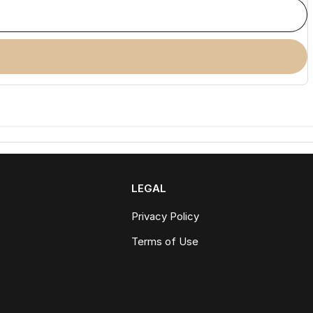
LEGAL
Privacy Policy
Terms of Use