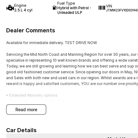
Fuel Type
Engine
VIN
Hybrid with Petrol -
2.5 L 4 cyl
JTMW23FV10D03146
Unleaded ULP
Dealer Comments
Available for immediate delivery. TEST DRIVE NOW
Servicing the Mid North Coast and Manning Region for over 30 years, our 
specialise in representing 10 well known brands and offering a wide varie
Today, we are still growing and learning how we can best serve and sup 
good old fashioned customer service. Since opening our doors in May, 
and Sales with both new and used cars in our region. Whilst awards are a 
reward is happy and satisfied customers, YOU are our number one priority
• Extended Warranty options
• Delivery to anywhere in Australia
• Multiple Finance and Insurance Packages to suit your needs
read more
• Competitive prices paid for trade-in’s. We want your car!
Please enquire via email or contact us right now for a very personal exper
Car Details