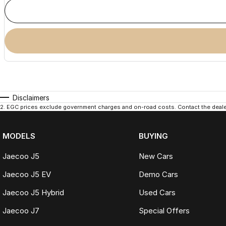
Disclaimers
2
.
EGC prices exclude government charges and on-road costs. Contact the dealer
MODELS
BUYING
Jaecoo J5
New Cars
Jaecoo J5 EV
Demo Cars
Jaecoo J5 Hybrid
Used Cars
Jaecoo J7
Special Offers