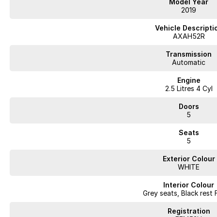
Model Year
2019
Vehicle Descripti
AXAH52R
Transmission
Automatic
Engine
2.5 Litres 4 Cyl
Doors
5
Seats
5
Exterior Colour
WHITE
Interior Colour
Grey seats, Black rest 
Registration