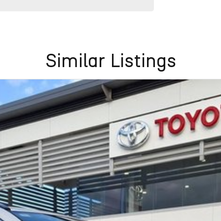
Similar Listings