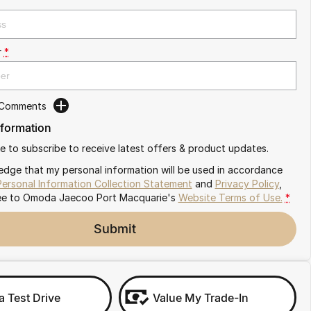
r
*
 Comments
nformation
ike to subscribe to receive latest offers & product updates.
edge that my personal information will be used in accordance
Personal Information Collection Statement
and
Privacy Policy
,
ee to
Omoda Jaecoo Port Macquarie's
Website Terms of Use.
*
Submit
a Test Drive
Value My Trade-In