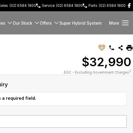
Sales
(02) 6584 1800
Service
(02) 6584 1800
Parts
(02) 6584 1800
les
Our Stock
Offers
Super Hybrid System
More
$32,990
2
EGC - Excluding Government Charges
iry
 a required field.