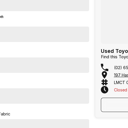
on
Used Toyot
Find this To
(02) 6
197 Has
LMCT 
Closed
Fabric