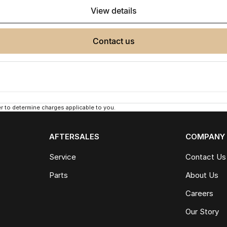
view details
contact us
 to determine charges applicable to you.
AFTERSALES
COMPANY
Service
Contact Us
Parts
About Us
Careers
Our Story