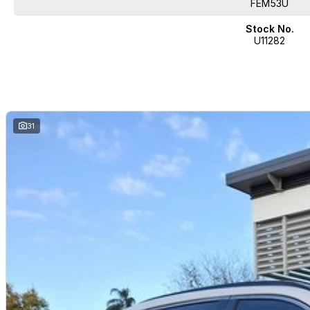
FEM53U
Stock No.
U11282
31