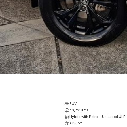
SUV
40,721 Kms
Hybrid with Petrol - Unleaded ULP
A13652