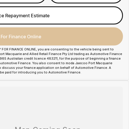
ce Repayment Estimate
 For Finance Online
Y FOR FINANCE ONLINE, you are consenting to the vehicle being sent to
t Macquarie and Allied Retail Finance Pty Ltd trading as Automotive Finance
85 Australian credit licence 483211, for the purpose of beginning a finance
 Automotive Finance. You also consent to moda Jaecoo Port Macquarie
o discuss your finance application on behalf of Automotive Finance. A
e paid for introducing you to Automotive Finance.