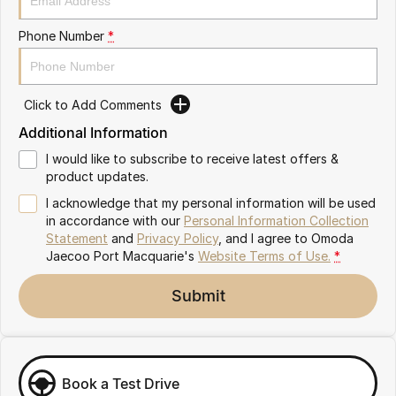
Partnerships
Omoda 9 SHS
Phone Number
*
Crossover Hybrid SUV
Click to Add Comments
Additional Information
I would like to subscribe to receive latest offers &
product updates.
I acknowledge that my personal information will be used
in accordance with our
Personal Information Collection
Statement
and
Privacy Policy
, and I agree to
Omoda
Jaecoo Port Macquarie's
Website Terms of Use.
*
Submit
Book a Test Drive