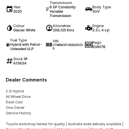
Transmission
Year
6 SP Constantly
Body Type
2020
Variable
SUV
Transmission
Colour
Kilometres
Engine
Glacier White
208,125 Kms
2.5 L 4 cyl
Fuel Type
VIN
Rego
Hybrid with Petrol -
JTMRW3FV80D05513
EGN17B
Unleaded ULP
6
Stock №
A13634
Dealer Comments
2.5i Hybrid
All Wheel Drive
Dash Cam
One Owner
Service History
Toyota workshop tested for quality | Australia wide delivery available |