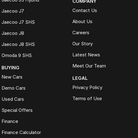
COMPANY
Contact Us
Jaecoo J7
About Us
Jaecoo J7 SHS
Careers
Jaecoo J8
Our Story
Jaecoo J8 SHS
Latest News
Omoda 9 SHS
Meet Our Team
BUYING
New Cars
LEGAL
Privacy Policy
Demo Cars
Terms of Use
Used Cars
Special Offers
Finance
Finance Calculator