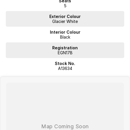
Seats
5
Exterior Colour
Glacier White
Interior Colour
Black
Registration
EGN17B
Stock No.
A13634