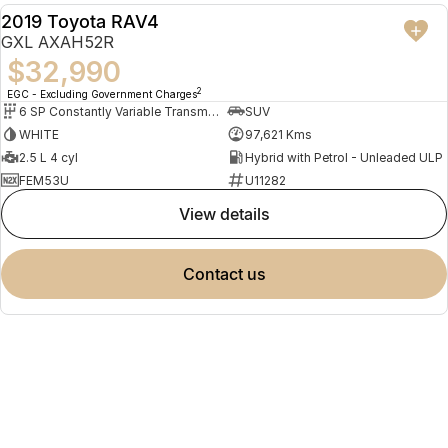
2019 Toyota RAV4
USED
GXL AXAH52R
$32,990
2
EGC - Excluding Government Charges
6 SP Constantly Variable Transmission
SUV
WHITE
97,621 Kms
2.5 L 4 cyl
Hybrid with Petrol - Unleaded ULP
FEM53U
U11282
view details
contact us