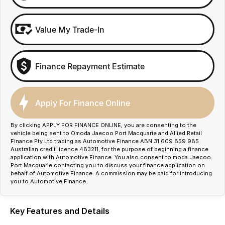
Value My Trade-In
Finance Repayment Estimate
Apply For Finance Online
By clicking APPLY FOR FINANCE ONLINE, you are consenting to the
vehicle being sent to Omoda Jaecoo Port Macquarie and Allied Retail
Finance Pty Ltd trading as Automotive Finance ABN 31 609 859 985
Australian credit licence 483211, for the purpose of beginning a finance
application with Automotive Finance. You also consent to moda Jaecoo
Port Macquarie contacting you to discuss your finance application on
behalf of Automotive Finance. A commission may be paid for introducing
you to Automotive Finance.
Key Features and Details