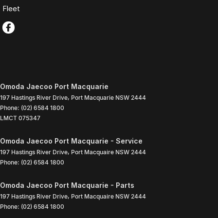
Fleet
Omoda Jaecoo Port Macquarie
197 Hastings River Drive
,
Port Macquarie
NSW
2444
Phone:
(02) 6584 1800
LMCT 075347
Omoda Jaecoo Port Macquarie - Service
197 Hastings River Drive
,
Port Macquaire
NSW
2444
Phone:
(02) 6584 1800
Omoda Jaecoo Port Macquarie - Parts
197 Hastings River Drive
,
Port Macquaire
NSW
2444
Phone:
(02) 6584 1800