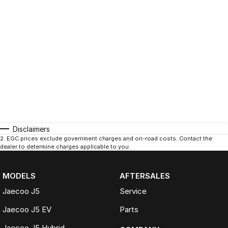
Disclaimers
2
.
EGC prices exclude government charges and on-road costs. Contact the
dealer to determine charges applicable to you.
MODELS
AFTERSALES
Jaecoo J5
Service
Jaecoo J5 EV
Parts
Jaecoo J5 Hybrid