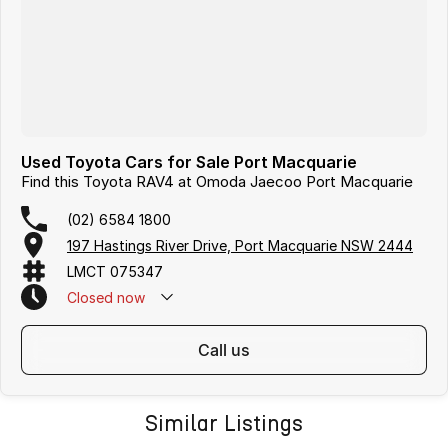
Used Toyota Cars for Sale Port Macquarie
Find this Toyota RAV4 at Omoda Jaecoo Port Macquarie
(02) 6584 1800
197 Hastings River Drive, Port Macquarie NSW 2444
LMCT 075347
Closed
now
call us
Similar Listings