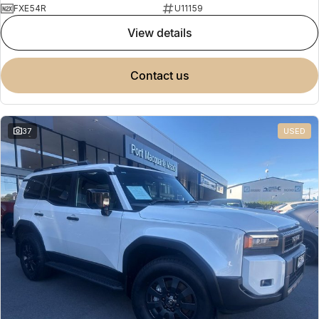
FXE54R
U11159
view details
contact us
37
USED