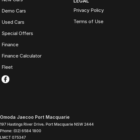
LEGAL
Privacy Policy
Demo Cars
Terms of Use
Used Cars
Special Offers
Finance
Finance Calculator
Fleet
Omoda Jaecoo Port Macquarie
197 Hastings River Drive
,
Port Macquarie
NSW
2444
Phone:
(02) 6584 1800
LMCT 075347