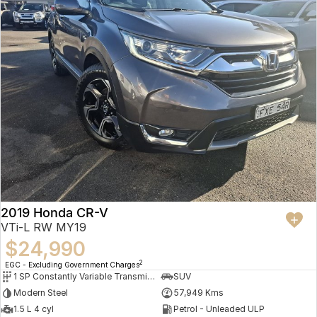
2019 Honda CR-V
VTi-L RW MY19
$24,990
2
EGC - Excluding Government Charges
1 SP Constantly Variable Transmission
SUV
Modern Steel
57,949 Kms
1.5 L 4 cyl
Petrol - Unleaded ULP