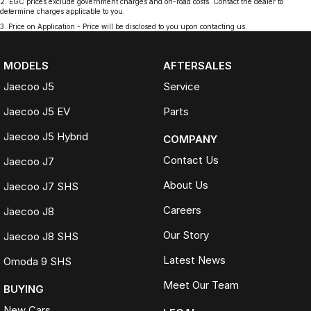
2
.
EGC prices exclude government charges and on-road costs. Contact the dealer to
determine charges applicable to you.
3
.
Price on Application - Price will be disclosed to you upon contacting us.
MODELS
AFTERSALES
Jaecoo J5
Service
Jaecoo J5 EV
Parts
Jaecoo J5 Hybrid
COMPANY
Contact Us
Jaecoo J7
About Us
Jaecoo J7 SHS
Careers
Jaecoo J8
Our Story
Jaecoo J8 SHS
Latest News
Omoda 9 SHS
Meet Our Team
BUYING
New Cars