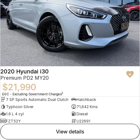
2020 Hyundai i30
Premium PD2 MY20
$21,990
2
EGC - Excluding Government Charges
7 SP Sports Automatic Dual Clutch
Hatchback
Typhoon Silver
71,642 Kms
1.6 L 4 cyl
Diesel
FZT52Y
U22691
view details