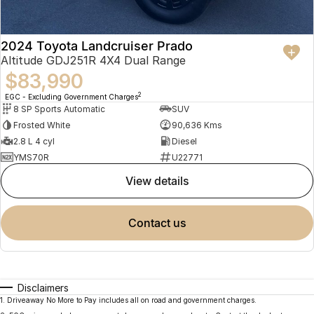
2024 Toyota Landcruiser Prado
Altitude GDJ251R 4X4 Dual Range
$83,990
2
EGC - Excluding Government Charges
8 SP Sports Automatic
SUV
Frosted White
90,636 Kms
2.8 L 4 cyl
Diesel
YMS70R
U22771
view details
contact us
Disclaimers
1
.
Driveaway No More to Pay includes all on road and government charges.