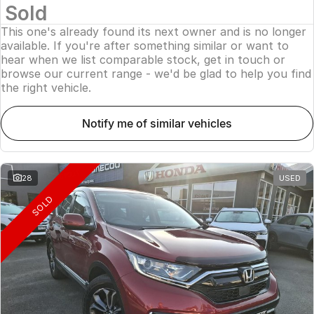
Sold
This one's already found its next owner and is no longer
available. If you're after something similar or want to
hear when we list comparable stock, get in touch or
browse our current range - we'd be glad to help you find
the right vehicle.
notify me of similar vehicles
28
USED
SOLD