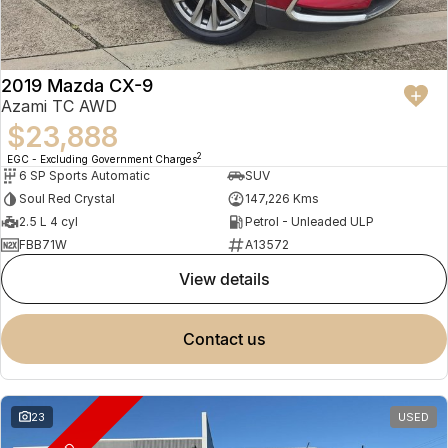
2019 Mazda CX-9
Azami TC AWD
$23,888
2
EGC - Excluding Government Charges
6 SP Sports Automatic
SUV
Soul Red Crystal
147,226 Kms
2.5 L 4 cyl
Petrol - Unleaded ULP
FBB71W
A13572
view details
contact us
23
USED