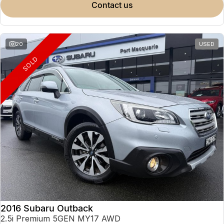
contact us
20
USED
SOLD
2016 Subaru Outback
2.5i Premium 5GEN MY17 AWD