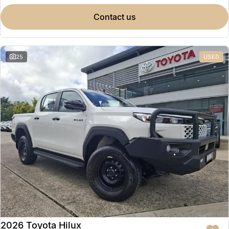
contact us
25
USED
2026 Toyota Hilux