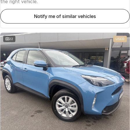
the right vehicle.
notify me of similar vehicles
22
USED