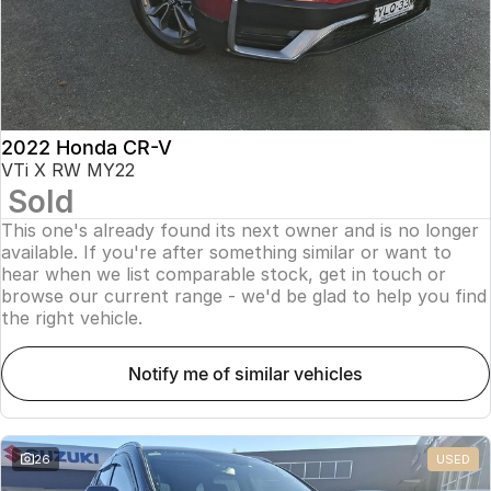
2022 Honda CR-V
VTi X RW MY22
Sold
This one's already found its next owner and is no longer
available. If you're after something similar or want to
hear when we list comparable stock, get in touch or
browse our current range - we'd be glad to help you find
the right vehicle.
notify me of similar vehicles
26
USED