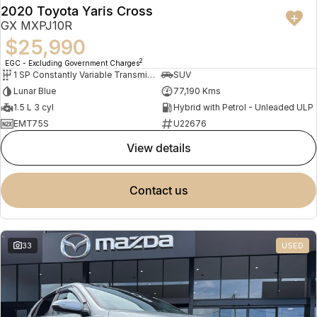
2020 Toyota Yaris Cross
GX MXPJ10R
$25,990
2
EGC - Excluding Government Charges
1 SP Constantly Variable Transmission
SUV
Lunar Blue
77,190 Kms
1.5 L 3 cyl
Hybrid with Petrol - Unleaded ULP
EMT75S
U22676
view details
contact us
33
USED