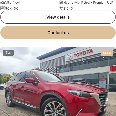
1.5 L 4 cyl
Hybrid with Petrol - Premium ULP
GCK45K
E1045
view details
contact us
33
USED