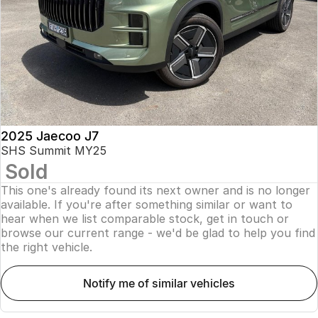
Finance
Parts
Jaecoo J8 SHS
Omoda 9 SHS
Accessories
Owners
Omoda Jaecoo Financial Services
Now with 7 Seats
Crossover Hybrid SUV
Jaecoo
Finance Calculator
Fleet
MY OJ
Jaecoo J5 EV
Jaecoo J5
Company
Warranty
From $36,990^ Driveaway
From $25,990* Driveaway.
Capped Price Servicing
Contact Us
2025 Jaecoo J7
Jaecoo J7
Jaecoo J7 SHS
SHS Summit MY25
Medium SUV
Medium Hybrid SUV
Sold
Roadside Assistance
About Us
This one's already found its next owner and is no longer
Jaecoo J8
Jaecoo J5 Hybrid
Careers
available. If you're after something similar or want to
Large SUV
From $34,990^ driveaway,
hear when we list comparable stock, get in touch or
Hybrid Electric SUV
browse our current range - we'd be glad to help you find
Our Story
the right vehicle.
Jaecoo J8 SHS
Latest News
Now with 7 Seats
notify me of similar vehicles
Meet Our Team
Omoda