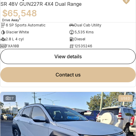
SR 48V GUN227R 4X4 Dual Range
$65,548
1
Drive Away
6 SP Sports Automatic
Dual Cab Utility
Glacier White
5,535 Kms
2.8 L 4 cyl
Diesel
FXA18B
12535246
view details
contact us
27
USED