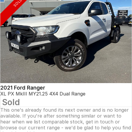
SOLD
2021 Ford Ranger
XL PX MkIII MY21.25 4X4 Dual Range
Sold
This one's already found its next owner and is no longer
available. If you're after something similar or want to
hear when we list comparable stock, get in touch or
browse our current range - we'd be glad to help you find