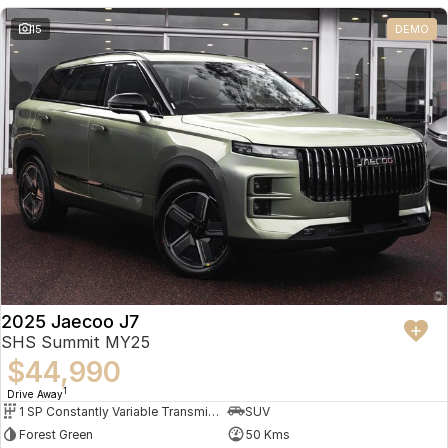
Partnerships
Omoda 9 SHS
15
DEMO
Crossover Hybrid SUV
2025 Jaecoo J7
SHS Summit MY25
$44,990
1
Drive Away
1 SP Constantly Variable Transmission
SUV
Forest Green
50 Kms