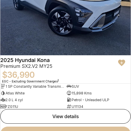
2025 Hyundai Kona
Premium SX2.V2 MY25
$36,990
2
EGC - Excluding Government Charges
1 SP Constantly Variable Transmission
SUV
Atlas White
15,898 Kms
2.0 L 4 cyl
Petrol - Unleaded ULP
FZG11U
U11134
view details