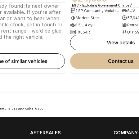
eady found its next owner
2
EGC - Excluding Government Charges
1 SP Constantly Variable Transmission
SUV
 available. If you're after
lar or want to hear when
Modern Steel
57,94
ble stock, get in touch or
1.5 L 4 cyl
Petrol
rent range - we'd be glad
FXE54R
U1115
d the right vehicle.
view details
me of similar vehicles
contact us
ne charges applicable to you.
AFTERSALES
COMPANY