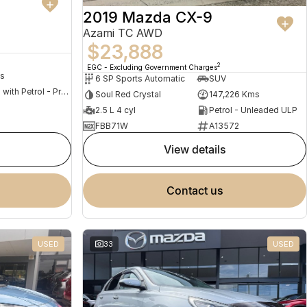
2019 Mazda CX-9
Azami TC AWD
$23,888
2
EGC - Excluding Government Charges
s
6 SP Sports Automatic
SUV
Hybrid with Petrol - Premium ULP
Soul Red Crystal
147,226 Kms
2.5 L 4 cyl
Petrol - Unleaded ULP
FBB71W
A13572
view details
contact us
USED
33
USED