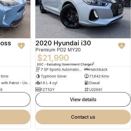
ross
2020 Hyundai i30
Premium PD2 MY20
$21,990
2
EGC - Excluding Government Charges
7 SP Sports Automatic Dual Clutch
Hatchback
0 Kms
Typhoon Silver
71,642 Kms
Hybrid with Petrol - Unleaded ULP
1.6 L 4 cyl
Diesel
76
FZT52Y
U22691
view details
contact us