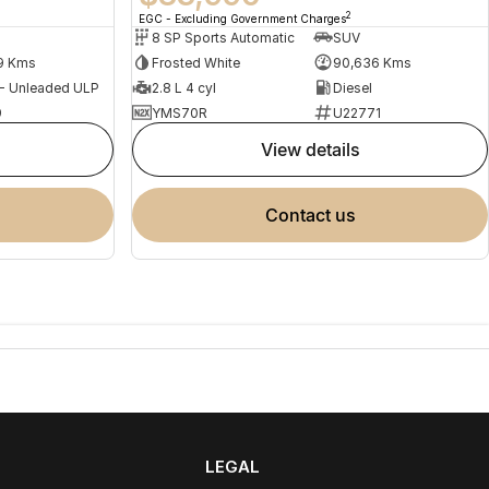
2
EGC - Excluding Government Charges
8 SP Sports Automatic
SUV
9 Kms
Frosted White
90,636 Kms
 - Unleaded ULP
2.8 L 4 cyl
Diesel
9
YMS70R
U22771
view details
contact us
LEGAL