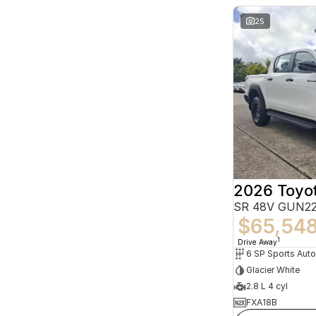
25
2026 Toyot
SR 48V GUN22
$65,54
1
Drive Away
6 SP Sports Aut
Glacier White
2.8 L 4 cyl
FXA18B