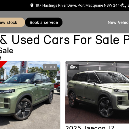
197 Hastings River Drive, Port Macquarie NSW 2444
view stock
book a service
New Vehic
Used Cars For Sale P
Sale
d
DEMO
15
2025 Jaecoo J7