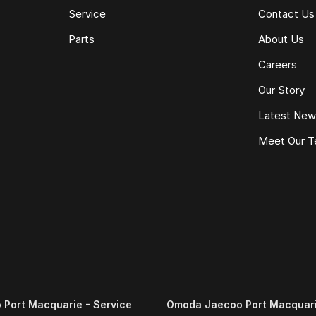
Service
Contact Us
Parts
About Us
Careers
Our Story
Latest Ne
Meet Our 
Port Macquarie - Service
Omoda Jaecoo Port Macquari