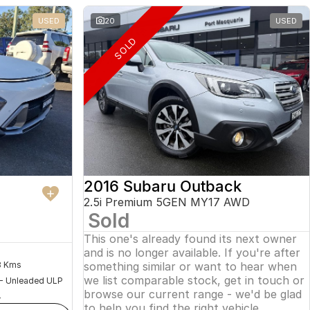
USED
20
USED
SOLD
2016 Subaru Outback
2.5i Premium 5GEN MY17 AWD
Sold
This one's already found its next owner
and is no longer available. If you're after
something similar or want to hear when
8 Kms
we list comparable stock, get in touch or
 - Unleaded ULP
browse our current range - we'd be glad
4
to help you find the right vehicle.