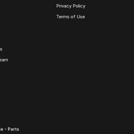
Privacy Policy
Terms of Use
ws
Team
e - Parts