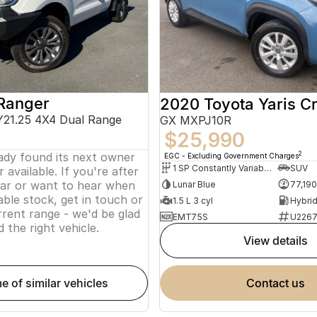
Ranger
2020 Toyota Yaris C
Y21.25 4X4 Dual Range
GX MXPJ10R
$25,990
eady found its next owner
2
EGC - Excluding Government Charges
1 SP Constantly Variable Transmission
SUV
 available. If you're after
lar or want to hear when
Lunar Blue
77,19
ble stock, get in touch or
1.5 L 3 cyl
rent range - we'd be glad
EMT75S
U226
d the right vehicle.
view details
me of similar vehicles
contact us