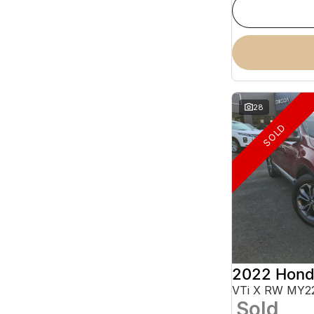
28
SOLD
2022 Hond
VTi X RW MY2
Sold