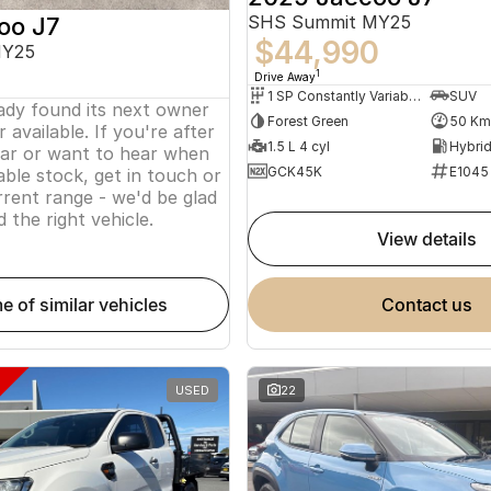
SHS Summit MY25
oo J7
$44,990
MY25
1
Drive Away
1 SP Constantly Variable Transmission
SUV
eady found its next owner
Forest Green
50 Km
 available. If you're after
1.5 L 4 cyl
lar or want to hear when
GCK45K
E1045
ble stock, get in touch or
rent range - we'd be glad
d the right vehicle.
view details
me of similar vehicles
contact us
USED
22