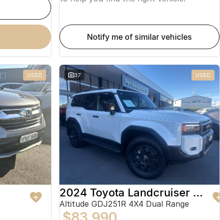
notify me of similar vehicles
USED
37
USED
2024 Toyota Landcruiser Prado
Altitude GDJ251R 4X4 Dual Range
$83,990