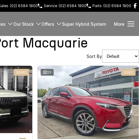
Sales
(02) 6584 1800
Service
(02) 6584 1800
Parts
(02) 6584 1800
les
Our Stock
Offers
Super Hybrid System
More
ort Macquarie
Sort By
DEMO
33
USED