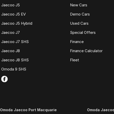
Jaecoo J5
New Cars
Jaecoo J5 EV
Demo Cars
Jaecoo J5 Hybrid
Used Cars
Jaecoo J7
Special Offers
Jaecoo J7 SHS
Finance
Jaecoo J8
Finance Calculator
Jaecoo J8 SHS
Fleet
Omoda 9 SHS
Omoda Jaecoo Port Macquarie
Omoda Jaecoo 