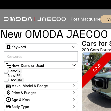
Port Macquarie
New OMODA JAECOO & 
Cars for 
Keyword
200 Cars Foun
18
SOLD
New, Demo or Used
Demo
7
New
28
Used
165
Make, Model & Badge
Make
Price & Budget
Chery
1
Age & Kms
Chevrolet
2
Current Specials
Ford
4
Year
Body Type
Price
GWM
2009 - 2026
1