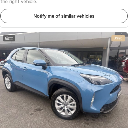
the right vehicle.
notify me of similar vehicles
22
USED