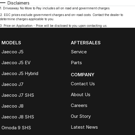
Disclaimers
1
.
Driveaway No More to Pay includes all on road and government charges.
2
.
EGC prices exclude government charges and on-road costs. Contact the dealer to
determine charges applicable to you.
3
.
Price on Application - Price will be disclosed to you upon contacting us.
MODELS
AFTERSALES
Jaecoo J5
Service
Jaecoo J5 EV
Parts
Jaecoo J5 Hybrid
COMPANY
Contact Us
Jaecoo J7
About Us
Jaecoo J7 SHS
Careers
Jaecoo J8
Our Story
Jaecoo J8 SHS
Latest News
Omoda 9 SHS