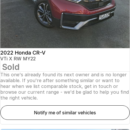
2022 Honda CR-V
VTi X RW MY22
Sold
This one's already found its next owner and is no longer
available. If you're after something similar or want to
hear when we list comparable stock, get in touch or
browse our current range - we'd be glad to help you find
the right vehicle.
notify me of similar vehicles