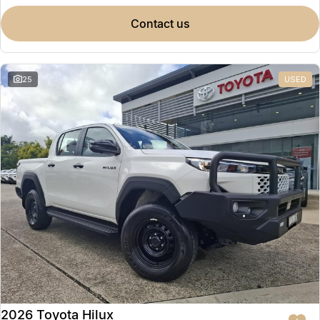
contact us
25
USED
2026 Toyota Hilux