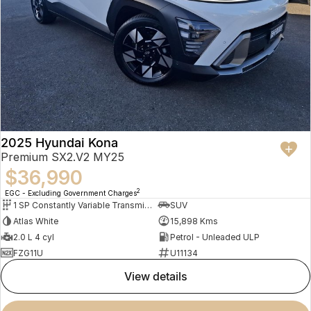
2025 Hyundai Kona
Premium SX2.V2 MY25
$36,990
2
EGC - Excluding Government Charges
1 SP Constantly Variable Transmission
SUV
Atlas White
15,898 Kms
2.0 L 4 cyl
Petrol - Unleaded ULP
FZG11U
U11134
view details