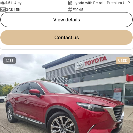
1.5 L 4 cyl
Hybrid with Petrol - Premium ULP
GCK45K
E1045
view details
contact us
33
USED