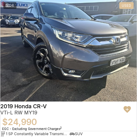
26
USED
2019 Honda CR-V
VTi-L RW MY19
$24,990
2
EGC - Excluding Government Charges
1 SP Constantly Variable Transmission
SUV