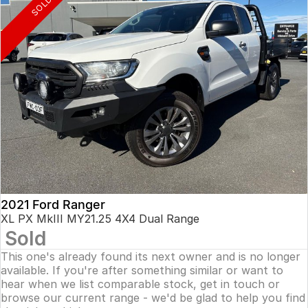
SOLD
2021 Ford Ranger
XL PX MkIII MY21.25 4X4 Dual Range
Sold
This one's already found its next owner and is no longer
available. If you're after something similar or want to
hear when we list comparable stock, get in touch or
browse our current range - we'd be glad to help you find