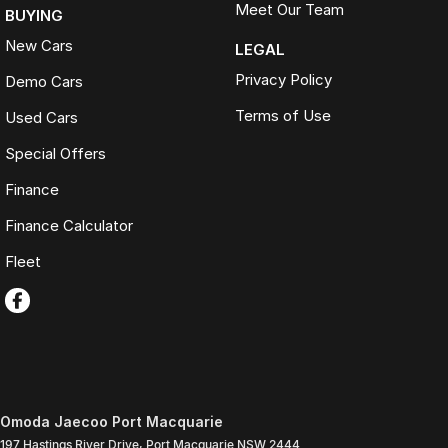
Meet Our Team
BUYING
New Cars
LEGAL
Privacy Policy
Demo Cars
Terms of Use
Used Cars
Special Offers
Finance
Finance Calculator
Fleet
Omoda Jaecoo Port Macquarie
197 Hastings River Drive
,
Port Macquarie
NSW
2444