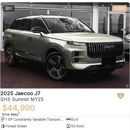
Partnerships
Omoda 9 SHS
15
DEMO
Crossover Hybrid SUV
2025 Jaecoo J7
SHS Summit MY25
$44,990
1
Drive Away
1 SP Constantly Variable Transmission
SUV
Forest Green
50 Kms