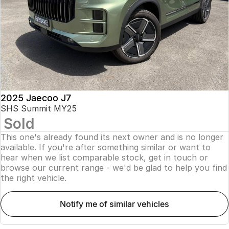
Finance
Parts
Jaecoo J8 SHS
Omoda 9 SHS
Accessories
Owners
Omoda Jaecoo Financial Services
Now with 7 Seats
Crossover Hybrid SUV
Jaecoo
Finance Calculator
Fleet
MY OJ
Jaecoo J5 EV
Jaecoo J5
Company
Warranty
From $36,990^ Driveaway
From $25,990* Driveaway.
Capped Price Servicing
Contact Us
2025 Jaecoo J7
Jaecoo J7
Jaecoo J7 SHS
SHS Summit MY25
Medium SUV
Medium Hybrid SUV
Sold
Roadside Assistance
About Us
This one's already found its next owner and is no longer
Jaecoo J8
Jaecoo J5 Hybrid
Careers
available. If you're after something similar or want to
Large SUV
From $34,990^ driveaway,
hear when we list comparable stock, get in touch or
Hybrid Electric SUV
browse our current range - we'd be glad to help you find
Our Story
the right vehicle.
Jaecoo J8 SHS
Latest News
Now with 7 Seats
notify me of similar vehicles
Meet Our Team
Omoda