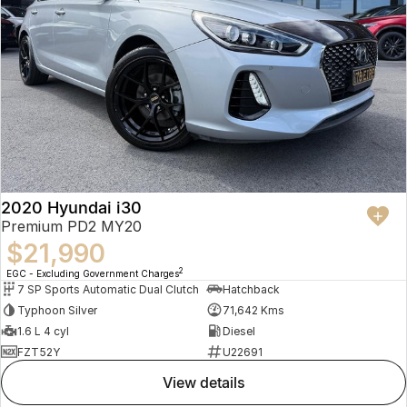
2020 Hyundai i30
Premium PD2 MY20
$21,990
2
EGC - Excluding Government Charges
7 SP Sports Automatic Dual Clutch
Hatchback
Typhoon Silver
71,642 Kms
1.6 L 4 cyl
Diesel
FZT52Y
U22691
view details