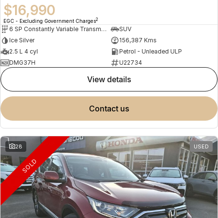
$16,990
2
EGC - Excluding Government Charges
6 SP Constantly Variable Transmission
SUV
Ice Silver
156,387 Kms
2.5 L 4 cyl
Petrol - Unleaded ULP
DMG37H
U22734
view details
contact us
28
USED
SOLD