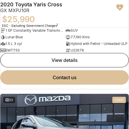
2020 Toyota Yaris Cross
GX MXPJ10R
$25,990
2
EGC - Excluding Government Charges
1 SP Constantly Variable Transmission
SUV
Lunar Blue
77,190 Kms
1.5 L 3 cyl
Hybrid with Petrol - Unleaded ULP
EMT75S
U22676
view details
contact us
33
USED