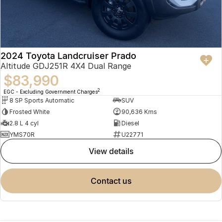
2024 Toyota Landcruiser Prado
Altitude GDJ251R 4X4 Dual Range
$83,990
2
EGC - Excluding Government Charges
8 SP Sports Automatic
SUV
Frosted White
90,636 Kms
2.8 L 4 cyl
Diesel
YMS70R
U22771
view details
contact us