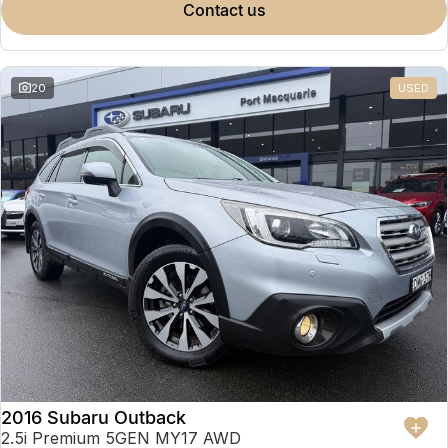
contact us
20
USED
2016 Subaru Outback
2.5i Premium 5GEN MY17 AWD