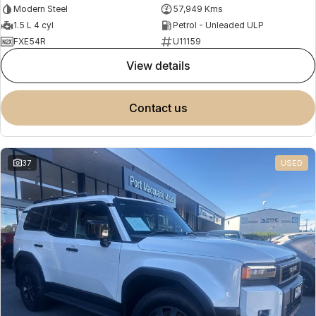
Modern Steel
57,949 Kms
1.5 L 4 cyl
Petrol - Unleaded ULP
FXE54R
U11159
view details
contact us
37
USED