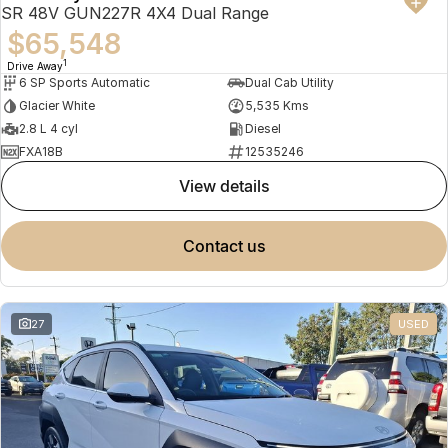
SR 48V GUN227R 4X4 Dual Range
$65,548
1
Drive Away
6 SP Sports Automatic
Dual Cab Utility
Glacier White
5,535 Kms
2.8 L 4 cyl
Diesel
FXA18B
12535246
view details
contact us
27
USED