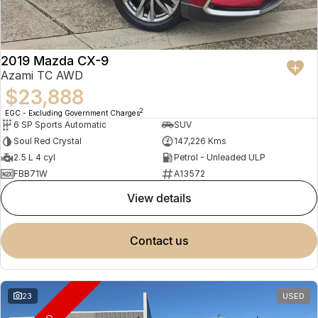
2019 Mazda CX-9
Azami TC AWD
$23,888
2
EGC - Excluding Government Charges
6 SP Sports Automatic
SUV
Soul Red Crystal
147,226 Kms
2.5 L 4 cyl
Petrol - Unleaded ULP
FBB71W
A13572
view details
contact us
23
USED