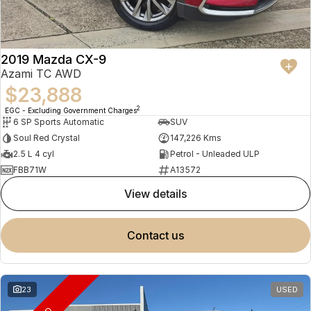
2019 Mazda CX-9
Azami TC AWD
$23,888
2
EGC - Excluding Government Charges
6 SP Sports Automatic
SUV
Soul Red Crystal
147,226 Kms
2.5 L 4 cyl
Petrol - Unleaded ULP
FBB71W
A13572
view details
contact us
23
USED