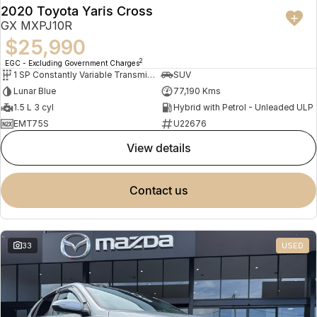
2020 Toyota Yaris Cross
GX MXPJ10R
$25,990
2
EGC - Excluding Government Charges
1 SP Constantly Variable Transmission
SUV
Lunar Blue
77,190 Kms
1.5 L 3 cyl
Hybrid with Petrol - Unleaded ULP
EMT75S
U22676
view details
contact us
33
USED