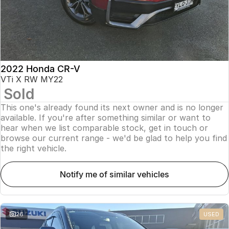
2022 Honda CR-V
VTi X RW MY22
Sold
This one's already found its next owner and is no longer
available. If you're after something similar or want to
hear when we list comparable stock, get in touch or
browse our current range - we'd be glad to help you find
the right vehicle.
notify me of similar vehicles
26
USED