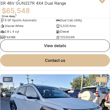
SR 48V GUN227R 4X4 Dual Range
$65,548
1
Drive Away
6 SP Sports Automatic
Dual Cab Utility
Glacier White
5,535 Kms
2.8 L 4 cyl
Diesel
FXA18B
12535246
view details
contact us
27
USED