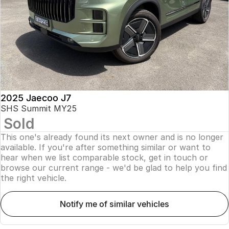
Finance
Parts
Jaecoo J8 SHS
Omoda 9 SHS
Accessories
Owners
Omoda Jaecoo Financial Services
Now with 7 Seats
Crossover Hybrid SUV
Jaecoo
Finance Calculator
Fleet
MY OJ
Jaecoo J5 EV
Jaecoo J5
Company
Warranty
From $36,990^ Driveaway
From $25,990* Driveaway.
Capped Price Servicing
Contact Us
2025 Jaecoo J7
Jaecoo J7
Jaecoo J7 SHS
SHS Summit MY25
Medium SUV
Medium Hybrid SUV
Sold
Roadside Assistance
About Us
This one's already found its next owner and is no longer
Jaecoo J8
Jaecoo J5 Hybrid
Careers
available. If you're after something similar or want to
Large SUV
From $34,990^ driveaway,
hear when we list comparable stock, get in touch or
Hybrid Electric SUV
browse our current range - we'd be glad to help you find
Our Story
the right vehicle.
Jaecoo J8 SHS
Latest News
Now with 7 Seats
notify me of similar vehicles
Meet Our Team
Omoda