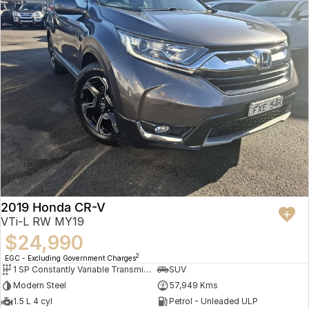
2019 Honda CR-V
VTi-L RW MY19
$24,990
2
EGC - Excluding Government Charges
1 SP Constantly Variable Transmission
SUV
Modern Steel
57,949 Kms
1.5 L 4 cyl
Petrol - Unleaded ULP