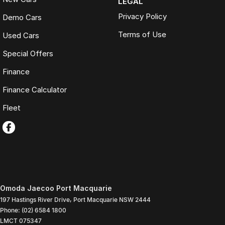
LEGAL
Privacy Policy
Demo Cars
Terms of Use
Used Cars
Special Offers
Finance
Finance Calculator
Fleet
Omoda Jaecoo Port Macquarie
197 Hastings River Drive
,
Port Macquarie
NSW
2444
Phone:
(02) 6584 1800
LMCT 075347