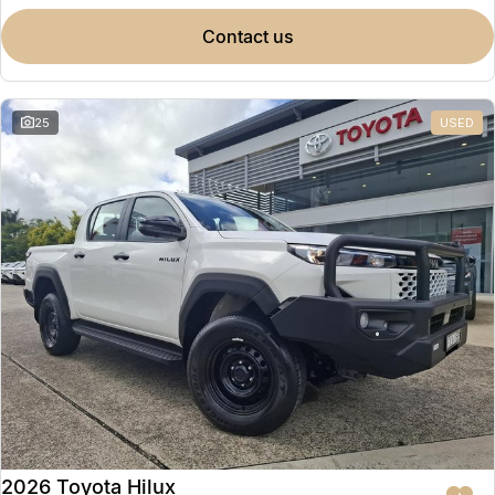
contact us
25
USED
2026 Toyota Hilux