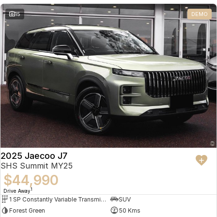
Partnerships
Omoda 9 SHS
15
DEMO
Crossover Hybrid SUV
2025 Jaecoo J7
SHS Summit MY25
$44,990
1
Drive Away
1 SP Constantly Variable Transmission
SUV
Forest Green
50 Kms