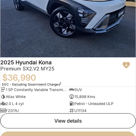
2025 Hyundai Kona
Premium SX2.V2 MY25
$36,990
2
EGC - Excluding Government Charges
1 SP Constantly Variable Transmission
SUV
Atlas White
15,898 Kms
2.0 L 4 cyl
Petrol - Unleaded ULP
FZG11U
U11134
view details