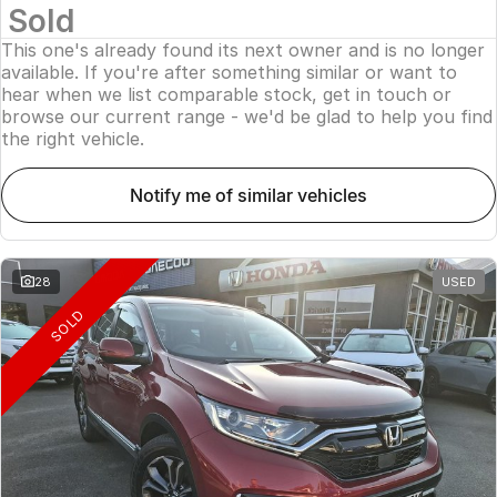
Sold
This one's already found its next owner and is no longer
available. If you're after something similar or want to
hear when we list comparable stock, get in touch or
browse our current range - we'd be glad to help you find
the right vehicle.
notify me of similar vehicles
28
USED
SOLD