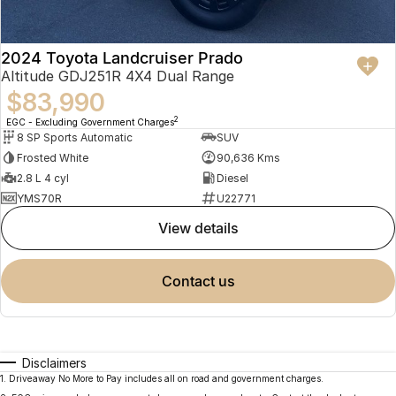
2024 Toyota Landcruiser Prado
Altitude GDJ251R 4X4 Dual Range
$83,990
2
EGC - Excluding Government Charges
8 SP Sports Automatic
SUV
Frosted White
90,636 Kms
2.8 L 4 cyl
Diesel
YMS70R
U22771
view details
contact us
Disclaimers
1
.
Driveaway No More to Pay includes all on road and government charges.