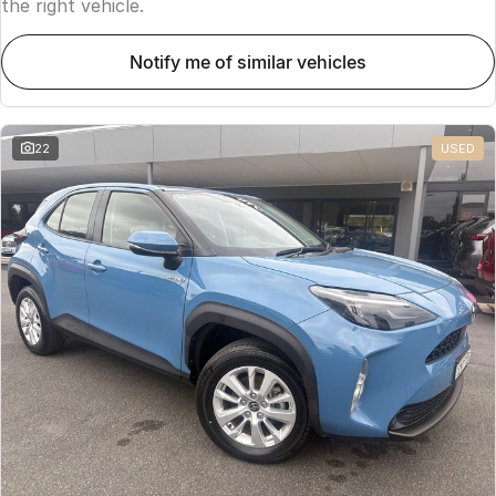
the right vehicle.
notify me of similar vehicles
22
USED