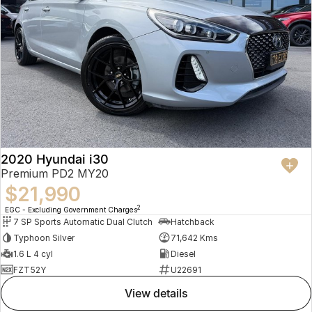
2020 Hyundai i30
Premium PD2 MY20
$21,990
2
EGC - Excluding Government Charges
7 SP Sports Automatic Dual Clutch
Hatchback
Typhoon Silver
71,642 Kms
1.6 L 4 cyl
Diesel
FZT52Y
U22691
view details