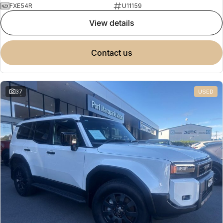
FXE54R
U11159
view details
contact us
37
USED