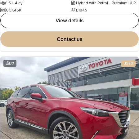
1.5 L 4 cyl
Hybrid with Petrol - Premium ULP
GCK45K
E1045
view details
contact us
33
USED