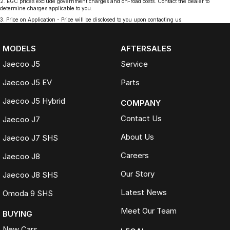
2
.
EGC prices exclude government charges and on-road costs. Contact the dealer to
determine charges applicable to you.
3
.
Price on Application - Price will be disclosed to you upon contacting us.
MODELS
AFTERSALES
Jaecoo J5
Service
Jaecoo J5 EV
Parts
Jaecoo J5 Hybrid
COMPANY
Contact Us
Jaecoo J7
About Us
Jaecoo J7 SHS
Careers
Jaecoo J8
Our Story
Jaecoo J8 SHS
Latest News
Omoda 9 SHS
Meet Our Team
BUYING
New Cars