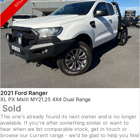
SOLD
2021 Ford Ranger
XL PX MkIII MY21.25 4X4 Dual Range
Sold
This one's already found its next owner and is no longer
available. If you're after something similar or want to
hear when we list comparable stock, get in touch or
browse our current range - we'd be glad to help you find