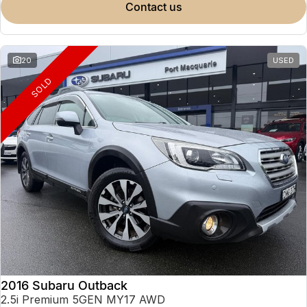
contact us
20
USED
SOLD
2016 Subaru Outback
2.5i Premium 5GEN MY17 AWD