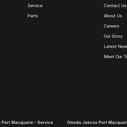
Service
Contact Us
Parts
About Us
Careers
Our Story
Latest Ne
Meet Our 
Port Macquarie - Service
Omoda Jaecoo Port Macquari