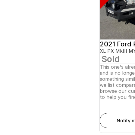
2021 Ford 
XL PX MkIII M
Sold
This one's alr
and is no longer
something simi
we list compara
browse our cur
to help you fin
notify 