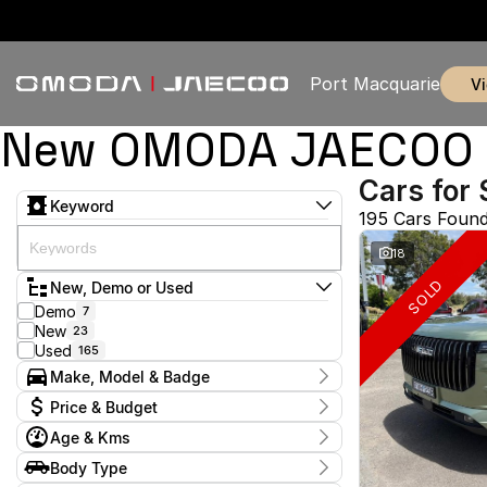
Port Macquarie
New OMODA JAECOO & 
Cars for 
Keyword
195 Cars Foun
18
SOLD
New, Demo or Used
Demo
7
New
23
Used
165
Make, Model & Badge
Make
Price & Budget
Chery
1
Age & Kms
Chevrolet
2
Current Specials
Ford
4
Year
Body Type
Price
GWM
2009 - 2026
1