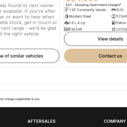
eady found its next owner
2
EGC - Excluding Government Charges
1 SP Constantly Variable Transmission
SUV
 available. If you're after
lar or want to hear when
Modern Steel
57,94
ble stock, get in touch or
1.5 L 4 cyl
Petrol
rent range - we'd be glad
FXE54R
U1115
d the right vehicle.
view details
me of similar vehicles
contact us
ne charges applicable to you.
AFTERSALES
COMPANY