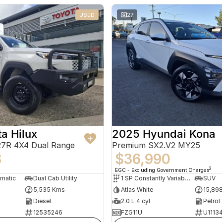
USED
27
a Hilux
2025 Hyundai Kona
7R 4X4 Dual Range
Premium SX2.V2 MY25
8
$36,990
2
EGC - Excluding Government Charges
omatic
Dual Cab Utility
1 SP Constantly Variable Transmission
SUV
5,535 Kms
Atlas White
15,89
Diesel
2.0 L 4 cyl
Petrol
12535246
FZG11U
U1113