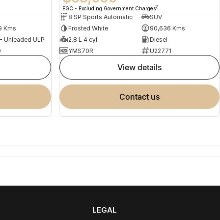
2
EGC - Excluding Government Charges
8 SP Sports Automatic
SUV
9 Kms
Frosted White
90,636 Kms
 - Unleaded ULP
2.8 L 4 cyl
Diesel
9
YMS70R
U22771
view details
contact us
LEGAL