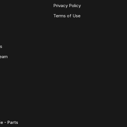
Privacy Policy
Terms of Use
ws
Team
e - Parts