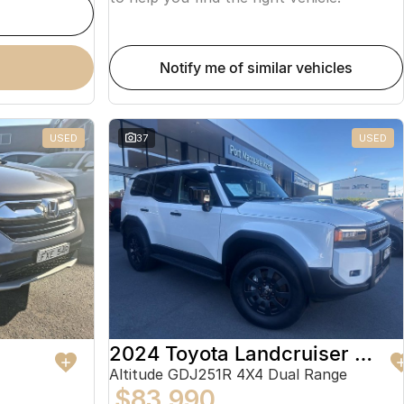
notify me of similar vehicles
USED
37
USED
2024 Toyota Landcruiser Prado
Altitude GDJ251R 4X4 Dual Range
$83,990