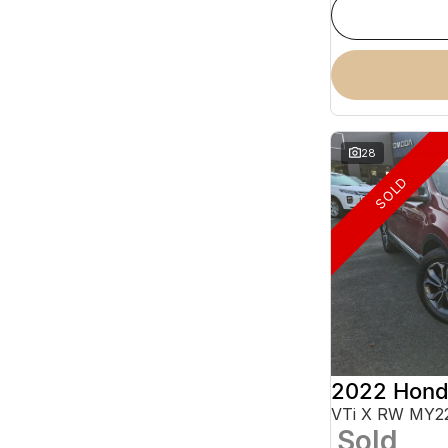
28
SOLD
2022 Hond
VTi X RW MY2
Sold