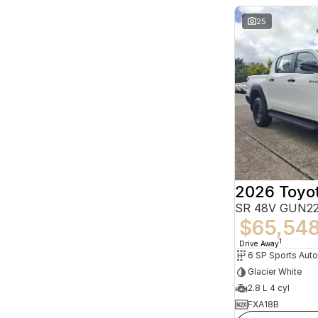
25
2026 Toyot
SR 48V GUN22
$65,54
1
Drive Away
6 SP Sports Aut
Glacier White
2.8 L 4 cyl
FXA18B