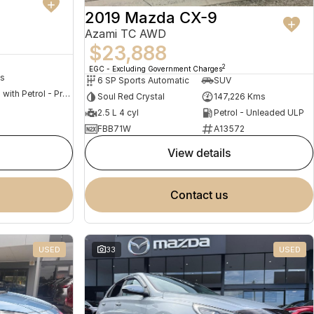
2019 Mazda CX-9
Azami TC AWD
$23,888
2
EGC - Excluding Government Charges
s
6 SP Sports Automatic
SUV
Hybrid with Petrol - Premium ULP
Soul Red Crystal
147,226 Kms
2.5 L 4 cyl
Petrol - Unleaded ULP
FBB71W
A13572
view details
contact us
USED
33
USED