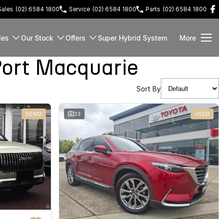
Sales
(02) 6584 1800
Service
(02) 6584 1800
Parts
(02) 6584 1800
les
Our Stock
Offers
Super Hybrid System
More
ort Macquarie
Sort By
DEMO
33
USED