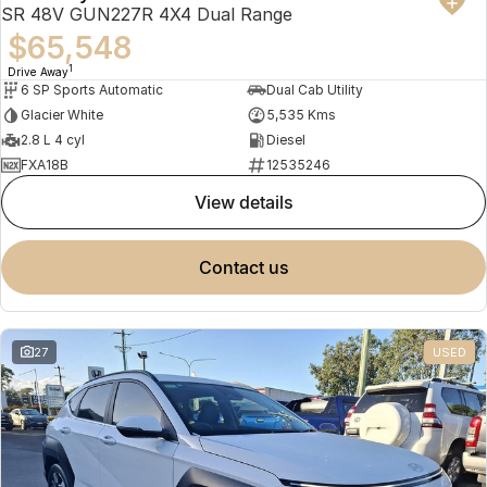
SR 48V GUN227R 4X4 Dual Range
$65,548
1
Drive Away
6 SP Sports Automatic
Dual Cab Utility
Glacier White
5,535 Kms
2.8 L 4 cyl
Diesel
FXA18B
12535246
view details
contact us
27
USED