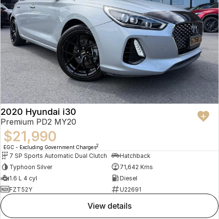
2020 Hyundai i30
Premium PD2 MY20
$21,990
2
EGC - Excluding Government Charges
7 SP Sports Automatic Dual Clutch
Hatchback
Typhoon Silver
71,642 Kms
1.6 L 4 cyl
Diesel
FZT52Y
U22691
view details