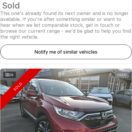
Sold
This one's already found its next owner and is no longer
available. If you're after something similar or want to
hear when we list comparable stock, get in touch or
browse our current range - we'd be glad to help you find
the right vehicle.
notify me of similar vehicles
28
USED
SOLD