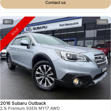
contact us
20
USED
SOLD
2016 Subaru Outback
2.5i Premium 5GEN MY17 AWD