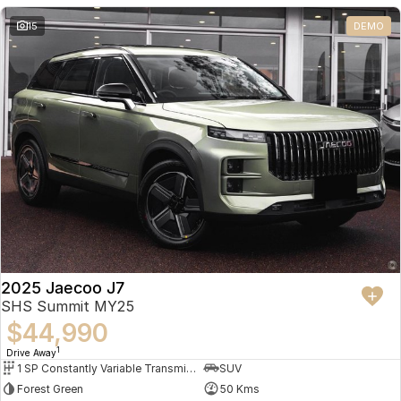
Partnerships
Omoda 9 SHS
15
DEMO
Crossover Hybrid SUV
2025 Jaecoo J7
SHS Summit MY25
$44,990
1
Drive Away
1 SP Constantly Variable Transmission
SUV
Forest Green
50 Kms