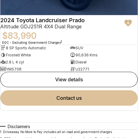
2024 Toyota Landcruiser Prado
Altitude GDJ251R 4X4 Dual Range
$83,990
2
EGC - Excluding Government Charges
8 SP Sports Automatic
SUV
Frosted White
90,636 Kms
2.8 L 4 cyl
Diesel
YMS70R
U22771
view details
contact us
Disclaimers
1
.
Driveaway No More to Pay includes all on road and government charges.