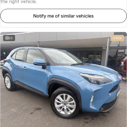
the right vehicle.
notify me of similar vehicles
22
USED