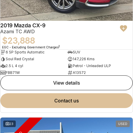
2019 Mazda CX-9
Azami TC AWD
$23,888
2
EGC - Excluding Government Charges
6 SP Sports Automatic
SUV
Soul Red Crystal
147,226 Kms
2.5 L 4 cyl
Petrol - Unleaded ULP
FBB71W
A13572
view details
contact us
23
USED