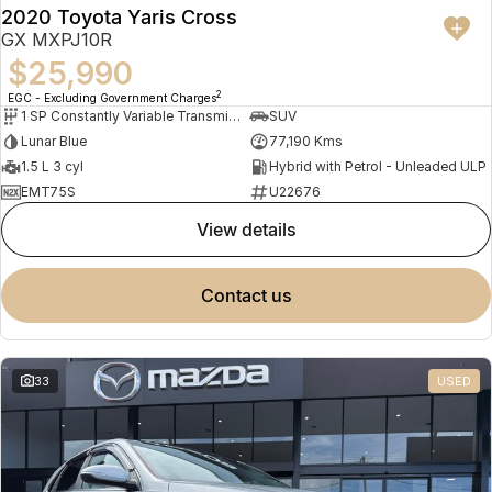
2020 Toyota Yaris Cross
GX MXPJ10R
$25,990
2
EGC - Excluding Government Charges
1 SP Constantly Variable Transmission
SUV
Lunar Blue
77,190 Kms
1.5 L 3 cyl
Hybrid with Petrol - Unleaded ULP
EMT75S
U22676
view details
contact us
33
USED