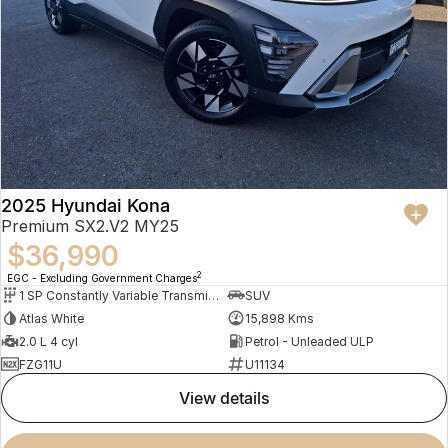
2025 Hyundai Kona
Premium SX2.V2 MY25
$36,990
2
EGC - Excluding Government Charges
1 SP Constantly Variable Transmission
SUV
Atlas White
15,898 Kms
2.0 L 4 cyl
Petrol - Unleaded ULP
FZG11U
U11134
view details