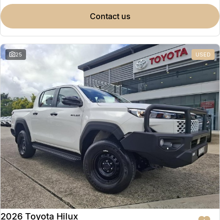
contact us
25
USED
2026 Toyota Hilux