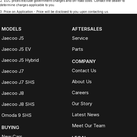
2
.
EGC prices exclude government charges and on-road costs. Contact the dealer to
determine charges applicable to you.
3
.
Price on Application - Price will be disclosed to you upon contacting us.
MODELS
AFTERSALES
Jaecoo J5
Service
Jaecoo J5 EV
Parts
Jaecoo J5 Hybrid
COMPANY
Contact Us
Jaecoo J7
About Us
Jaecoo J7 SHS
Careers
Jaecoo J8
Our Story
Jaecoo J8 SHS
Latest News
Omoda 9 SHS
Meet Our Team
BUYING
New Cars