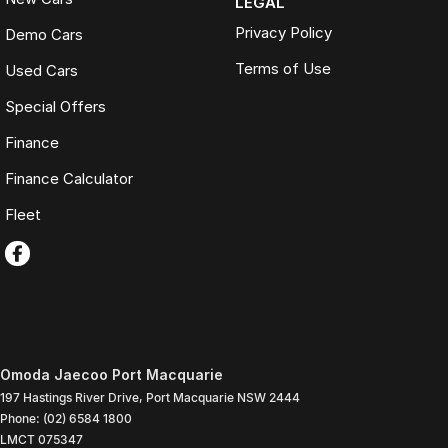
LEGAL
Privacy Policy
Demo Cars
Terms of Use
Used Cars
Special Offers
Finance
Finance Calculator
Fleet
Omoda Jaecoo Port Macquarie
197 Hastings River Drive
,
Port Macquarie
NSW
2444
Phone:
(02) 6584 1800
LMCT 075347