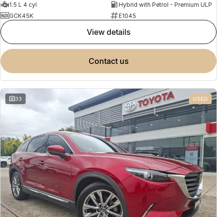
1.5 L 4 cyl
Hybrid with Petrol - Premium ULP
GCK45K
E1045
view details
contact us
33
USED