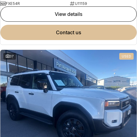
FXE54R
U11159
view details
contact us
37
USED