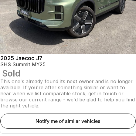
Finance
Parts
Jaecoo J8 SHS
Omoda 9 SHS
Accessories
Owners
Omoda Jaecoo Financial Services
Now with 7 Seats
Crossover Hybrid SUV
Jaecoo
Finance Calculator
Fleet
MY OJ
Jaecoo J5 EV
Jaecoo J5
Company
Warranty
From $36,990^ Driveaway
From $25,990* Driveaway.
Capped Price Servicing
Contact Us
2025 Jaecoo J7
Jaecoo J7
Jaecoo J7 SHS
SHS Summit MY25
Medium SUV
Medium Hybrid SUV
Sold
Roadside Assistance
About Us
This one's already found its next owner and is no longer
Jaecoo J8
Jaecoo J5 Hybrid
Careers
available. If you're after something similar or want to
Large SUV
From $34,990^ driveaway,
hear when we list comparable stock, get in touch or
Hybrid Electric SUV
browse our current range - we'd be glad to help you find
Our Story
the right vehicle.
Jaecoo J8 SHS
Latest News
Now with 7 Seats
notify me of similar vehicles
Meet Our Team
Omoda