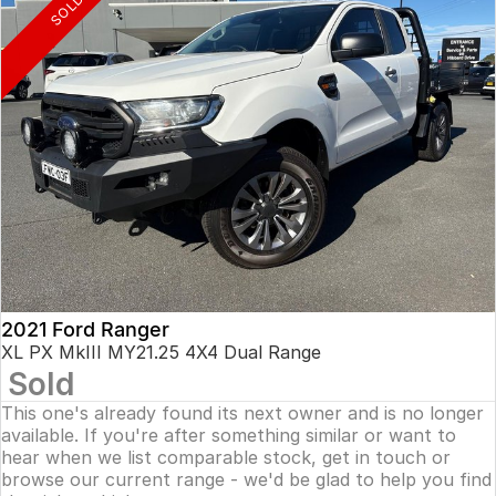
SOLD
2021 Ford Ranger
XL PX MkIII MY21.25 4X4 Dual Range
Sold
This one's already found its next owner and is no longer
available. If you're after something similar or want to
hear when we list comparable stock, get in touch or
browse our current range - we'd be glad to help you find