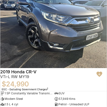
2019 Honda CR-V
VTi-L RW MY19
$24,990
2
EGC - Excluding Government Charges
1 SP Constantly Variable Transmission
SUV
Modern Steel
57,949 Kms
1.5 L 4 cyl
Petrol - Unleaded ULP