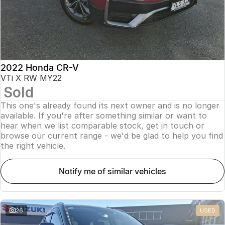
2022 Honda CR-V
VTi X RW MY22
Sold
This one's already found its next owner and is no longer
available. If you're after something similar or want to
hear when we list comparable stock, get in touch or
browse our current range - we'd be glad to help you find
the right vehicle.
notify me of similar vehicles
26
USED